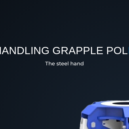
HANDLING GRAPPLE POL
The steel hand