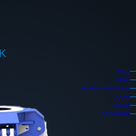
K
POLK
VIDEO
TECHNICAL FEATURES
FOCUS
RANGE
DOCUMENTS