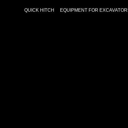
QUICK HITCH
EQUIPMENT FOR EXCAVATOR