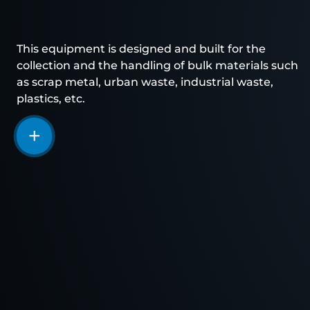
This equipment is designed and built for the
collection and the handling of bulk materials such
as scrap metal, urban waste, industrial waste,
plastics, etc.
More
information